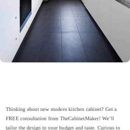
Thinking about new modern kitchen cabinet? Get a
FREE consultation from TheCabinetMaker! We’ll
tailor the design to your budget and taste. Curious to