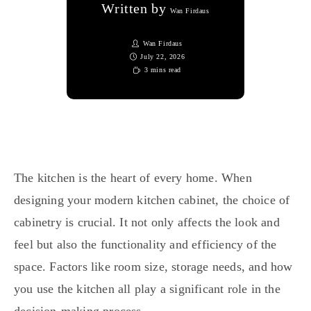
Written by
Wan Firdaus
Wan Firdaus
July 22, 2026
3 mins read
The kitchen is the heart of every home. When
designing your modern kitchen cabinet, the choice of
cabinetry is crucial. It not only affects the look and
feel but also the functionality and efficiency of the
space. Factors like room size, storage needs, and how
you use the kitchen all play a significant role in the