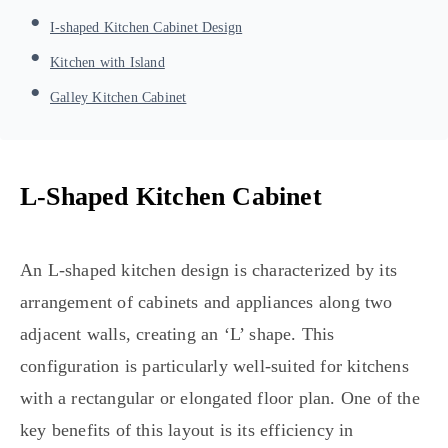
I-shaped Kitchen Cabinet Design
Kitchen with Island
Galley Kitchen Cabinet
L-Shaped Kitchen Cabinet
An L-shaped kitchen design is characterized by its
arrangement of cabinets and appliances along two
adjacent walls, creating an ‘L’ shape. This
configuration is particularly well-suited for kitchens
with a rectangular or elongated floor plan. One of the
key benefits of this layout is its efficiency in