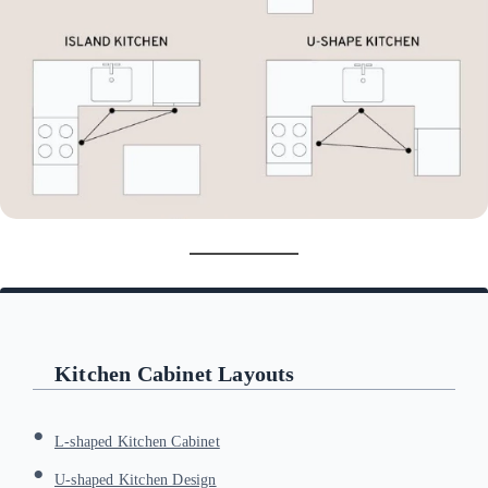
Kitchen Cabinet Layouts
L-shaped Kitchen Cabinet
U-shaped Kitchen Design