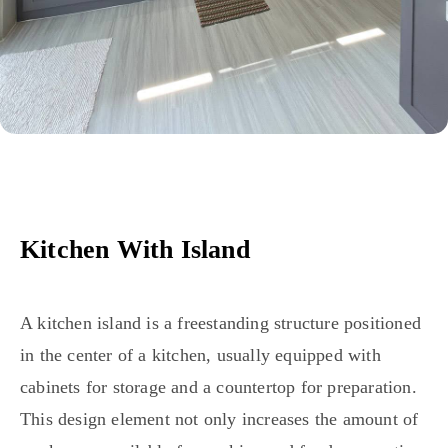
Kitchen With Island
A kitchen island is a freestanding structure positioned
in the center of a kitchen, usually equipped with
cabinets for storage and a countertop for preparation.
This design element not only increases the amount of