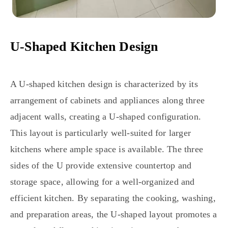
U-Shaped Kitchen Design
A U-shaped kitchen design is characterized by its
arrangement of cabinets and appliances along three
adjacent walls, creating a U-shaped configuration.
This layout is particularly well-suited for larger
kitchens where ample space is available. The three
sides of the U provide extensive countertop and
storage space, allowing for a well-organized and
efficient kitchen. By separating the cooking, washing,
and preparation areas, the U-shaped layout promotes a