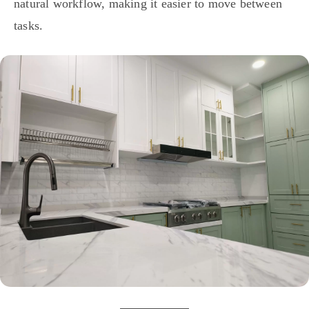
natural workflow, making it easier to move between
tasks.