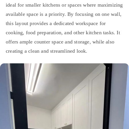
ideal for smaller kitchens or spaces where maximizing
available space is a priority. By focusing on one wall,
this layout provides a dedicated workspace for
cooking, food preparation, and other kitchen tasks. It
offers ample counter space and storage, while also
creating a clean and streamlined look.