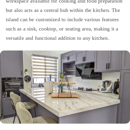
workspace available for cooking and food preparation
but also acts as a central hub within the kitchen. The
island can be customized to include various features
such as a sink, cooktop, or seating area, making it a
versatile and functional addition to any kitchen.