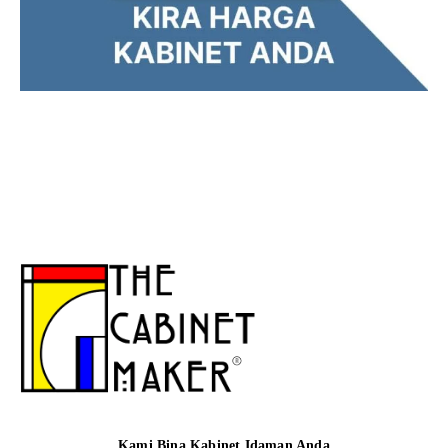
Kami Bina Kabinet Idaman Anda