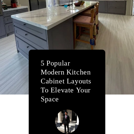
5 Popular
Modern Kitchen
Cabinet Layouts
To Elevate Your
Space