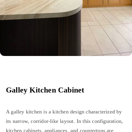
Galley Kitchen Cabinet
A galley kitchen is a kitchen design characterized by
its narrow, corridor-like layout. In this configuration,
kitchen cabinets, appliances, and countertops are