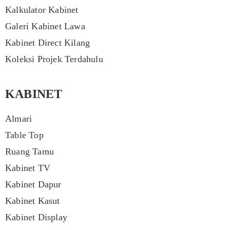
Kalkulator Kabinet
Galeri Kabinet Lawa
Kabinet Direct Kilang
Koleksi Projek Terdahulu
KABINET
Almari
Table Top
Ruang Tamu
Kabinet TV
Kabinet Dapur
Kabinet Kasut
Kabinet Display