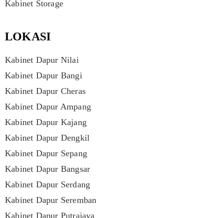
Kabinet Storage
LOKASI
Kabinet Dapur Nilai
Kabinet Dapur Bangi
Kabinet Dapur Cheras
Kabinet Dapur Ampang
Kabinet Dapur Kajang
Kabinet Dapur Dengkil
Kabinet Dapur Sepang
Kabinet Dapur Bangsar
Kabinet Dapur Serdang
Kabinet Dapur Seremban
Kabinet Dapur Putrajaya