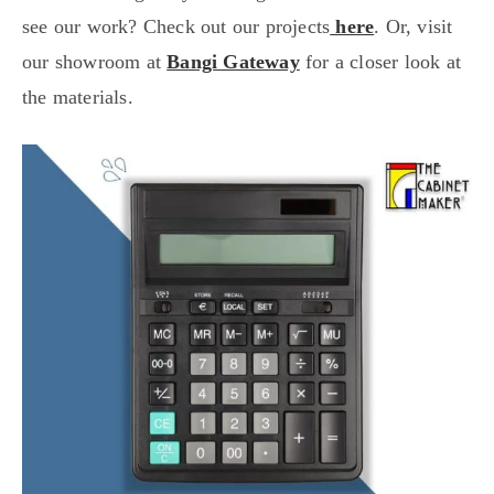
see our work? Check out our projects
here
. Or, visit
our showroom at
Bangi Gateway
for a closer look at
the materials.