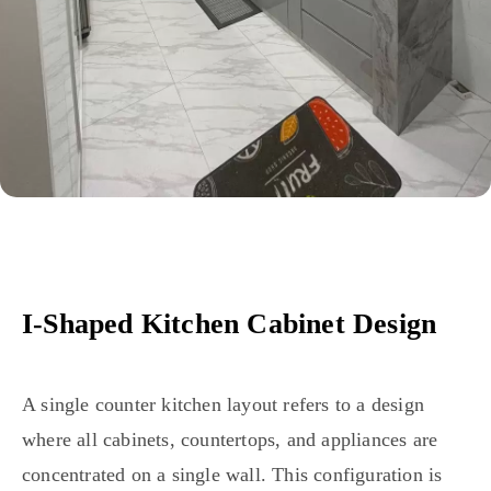
I-Shaped Kitchen Cabinet Design
A single counter kitchen layout refers to a design
where all cabinets, countertops, and appliances are
concentrated on a single wall. This configuration is