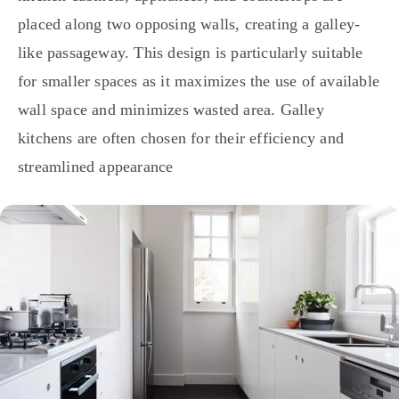
placed along two opposing walls, creating a galley-
like passageway. This design is particularly suitable
for smaller spaces as it maximizes the use of available
wall space and minimizes wasted area. Galley
kitchens are often chosen for their efficiency and
streamlined appearance