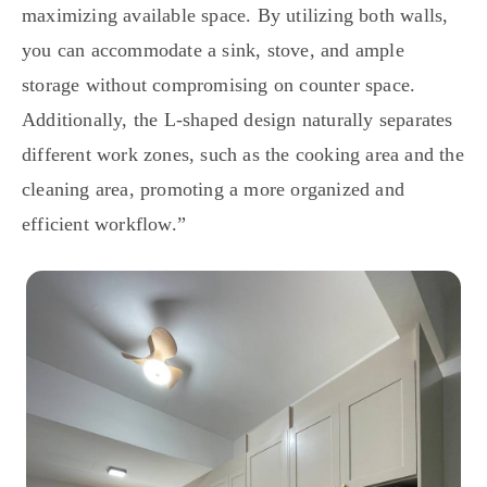
maximizing available space. By utilizing both walls,
you can accommodate a sink, stove, and ample
storage without compromising on counter space.
Additionally, the L-shaped design naturally separates
different work zones, such as the cooking area and the
cleaning area, promoting a more organized and
efficient workflow.”