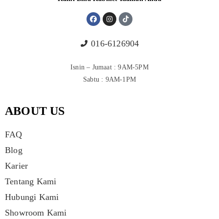
016-6126904
Isnin – Jumaat : 9AM-5PM
Sabtu : 9AM-1PM
ABOUT US
FAQ
Blog
Karier
Tentang Kami
Hubungi Kami
Showroom Kami