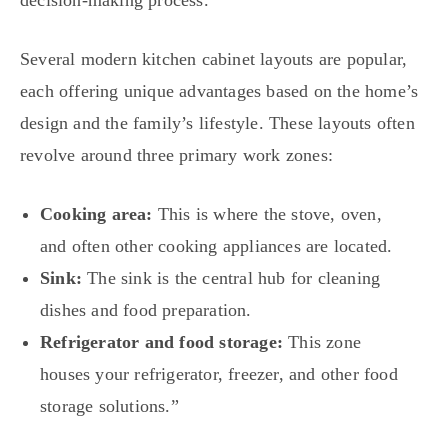
decision-making process.
Several modern kitchen cabinet layouts are popular,
each offering unique advantages based on the home’s
design and the family’s lifestyle. These layouts often
revolve around three primary work zones:
Cooking area:
This is where the stove, oven,
and often other cooking appliances are located.
Sink:
The sink is the central hub for cleaning
dishes and food preparation.
Refrigerator and food storage:
This zone
houses your refrigerator, freezer, and other food
storage solutions.”