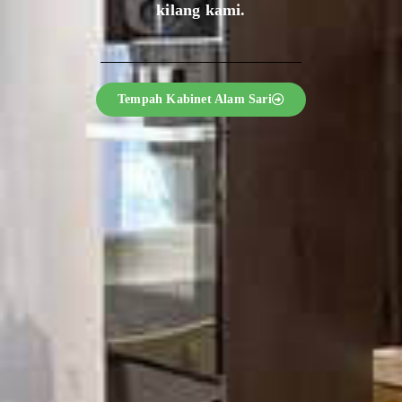
kilang kami.
Tempah Kabinet Alam Sari