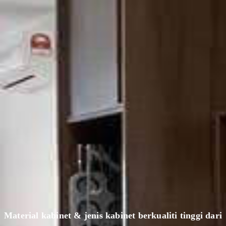
Material kabinet & jenis kabinet berkualiti tinggi dari