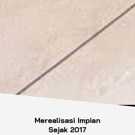
Merealisasi Impian
Sejak 2017