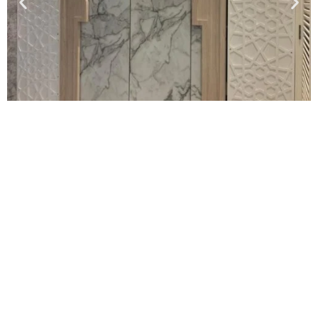
Proses Tempahan Kabinet Di Alam
Sari
Hanya 6 proses sebelum kami mula pasang kabinet dapur idaman anda!